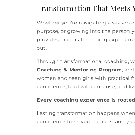
Transformation That Meets 
Whether you're navigating a season of
purpose, or growing into the person 
provides practical coaching experience
out.
Through transformational coaching, 
Coaching & Mentoring Program
, an
women and teen girls with practical
confidence, lead with purpose, and liv
Every coaching experience is rooted 
Lasting transformation happens when 
confidence fuels your actions, and y