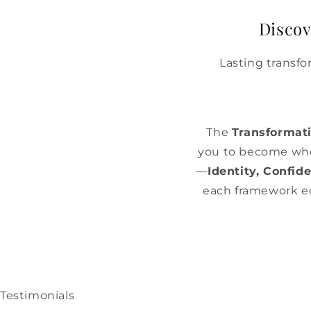
Discov
Lasting transf
The
Transformat
you to become who
—
Identity, Confi
each framework equ
Testimonials