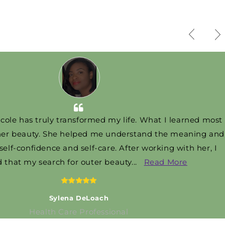
as truly transformed my life. What I learned most
eauty. She helped me understand the meaning and
onfidence and self-care. After working with her, I
t my search for outer beauty
...
Read More
Sylena DeLoach
Health Care Professional