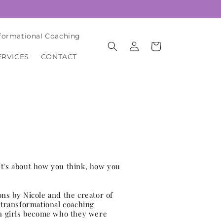
formational Coaching
Log
Cart
in
ERVICES
CONTACT
it's about how you think, how you
ons by Nicole and the creator of
transformational coaching
n girls become who they were