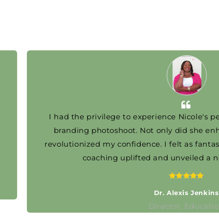
I had the privilege to experience Nicole's person
branding photoshoot. Not only did she enhanc
revolutionized my confidence. I felt as fantastic as
coaching uplifted and unveiled a new v
..
Dr. Alexis Jenkins
Director, Education