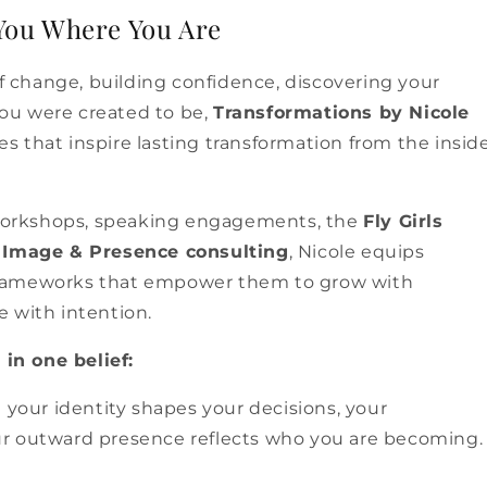
You Where You Are
 change, building confidence, discovering your
you were created to be,
Transformations by Nicole
s that inspire lasting transformation from the insid
workshops, speaking engagements, the
Fly Girls
d
Image & Presence consulting
, Nicole equips
 frameworks that empower them to grow with
e with intention.
in one belief:
your identity shapes your decisions, your
our outward presence reflects who you are becoming.