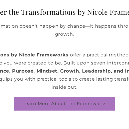
er the Transformations by Nicole Fra
ormation doesn't happen by chance—it happens thro
growth.
ions by Nicole Frameworks
offer a practical metho
 you were created to be. Built upon seven interco
dence, Purpose, Mindset, Growth, Leadership, and 
ips you with practical tools to create lasting tran
inside out.
Learn More About the Frameworks