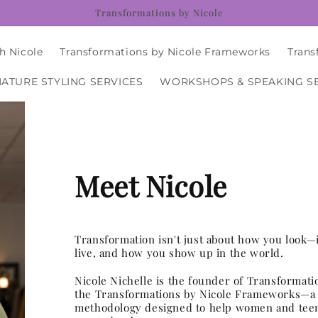
Transformations by Nicole
h Nicole
Transformations by Nicole Frameworks
Trans
NATURE STYLING SERVICES
WORKSHOPS & SPEAKING S
Meet Nicole
Transformation isn't just about how you look—
live, and how you show up in the world.
Nicole Nichelle is the founder of Transformati
the Transformations by Nicole Frameworks—a 
methodology designed to help women and tee