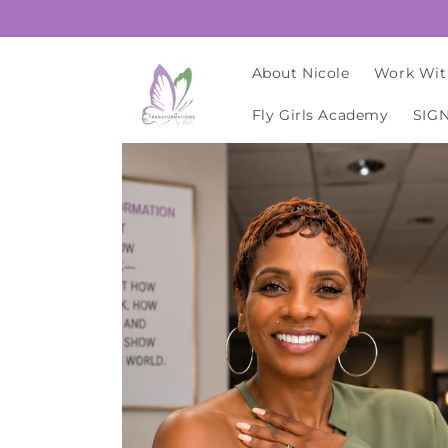
Skip to
content
About Nicole
Work Wit
Fly Girls Academy
SIG