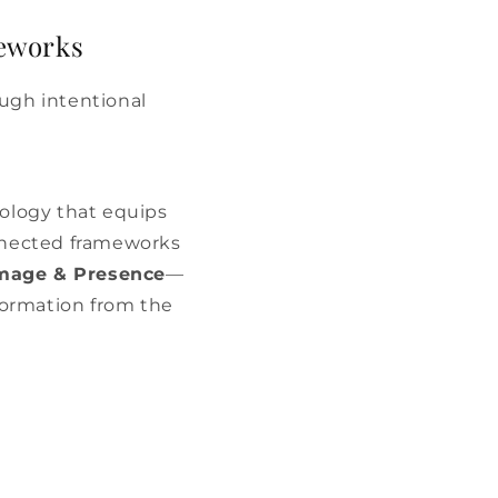
meworks
ugh intentional
dology that equips
nnected frameworks
Image & Presence
—
sformation from the