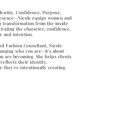
ntity, Confidence, Purpose,
resence—Nicole equips women and
ing transformation from the inside
ivating the character, confidence,
e and intention.
nd Fashion Consultant, Nicole
hanging who you are—it's about
u are becoming. She helps clients
eflects their identity,
 they're intentionally creating.