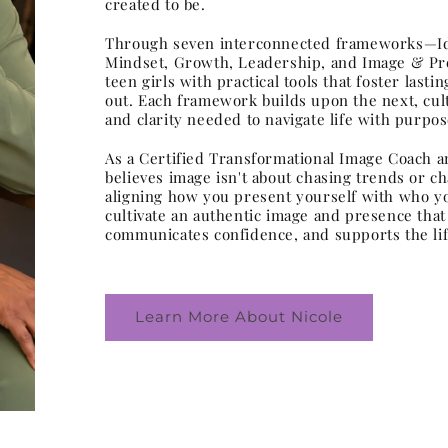
created to be.
Through seven interconnected frameworks—Ide
Mindset, Growth, Leadership, and Image & P
teen girls with practical tools that foster last
out. Each framework builds upon the next, cult
and clarity needed to navigate life with purpos
As a Certified Transformational Image Coach a
believes image isn't about chasing trends or c
aligning how you present yourself with who yo
cultivate an authentic image and presence that r
communicates confidence, and supports the life
Learn More About Nicole