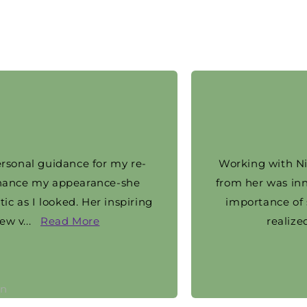
al guidance for my re-
Working with Nicole h
e my appearance-she
from her was inner b
 I looked. Her inspiring
importance of self-c
.
Read More
realized tha