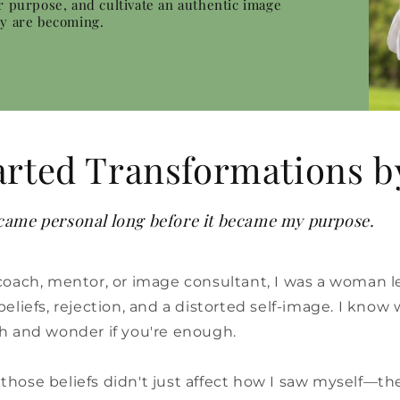
r purpose, and cultivate an authentic image
ey are becoming.
arted Transformations b
ame personal long before it became my purpose.
coach, mentor, or image consultant, I was a woman l
liefs, rejection, and a distorted self-image. I know wh
h and wonder if you're enough.
ed those beliefs didn't just affect how I saw myself—t