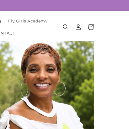
g
Fly Girls Academy
Log
Cart
in
ONTACT