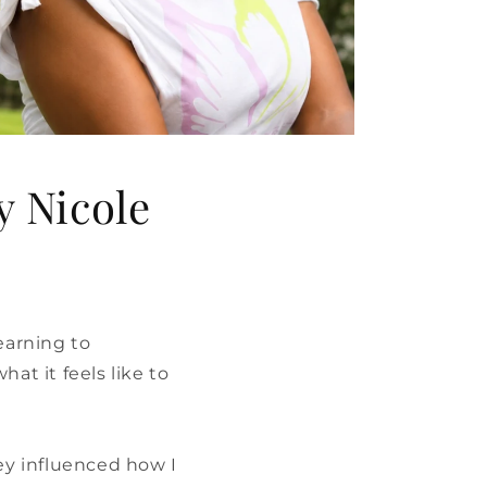
y Nicole
earning to
at it feels like to
hey influenced how I