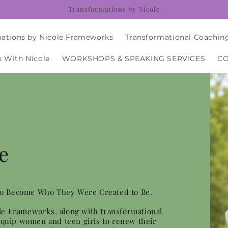
Transformations by Nicole
ations by Nicole Frameworks
Transformational Coachin
 With Nicole
WORKSHOPS & SPEAKING SERVICES
C
e
to Become Who They Were Created to Be.
le Frameworks, along with transformational
 equip women and teen girls to renew their