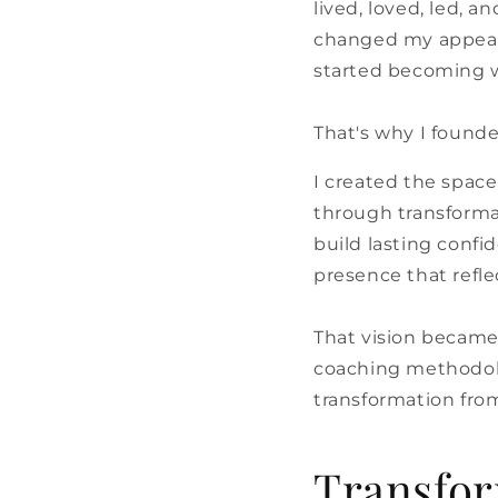
lived, loved, led, 
changed my appear
started becoming w
That's why I found
I created the spac
through transformat
build lasting confi
presence that refl
That vision became
coaching methodolo
transformation from
Transfor