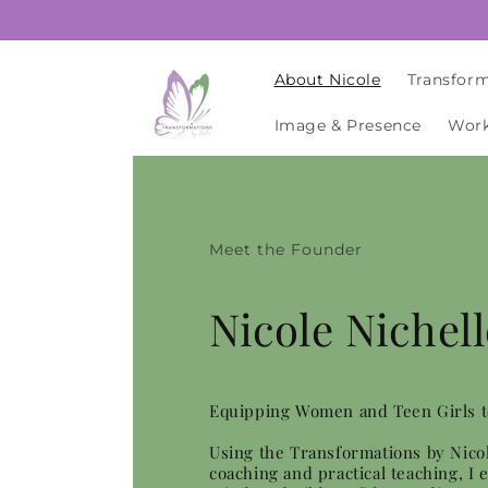
Skip to
content
About Nicole
Transform
Image & Presence
Work
Meet the Founder
Nicole Nichell
Equipping Women and Teen Girls 
Using the Transformations by Nico
coaching and practical teaching, I