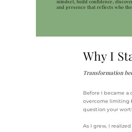
mindset, build confidence, discove
and presence that reflects who th
Why I St
Transformation bec
Before I became a 
overcome limiting be
question your wort
As I grew, I realiz