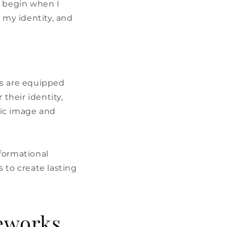
t begin when I
my identity, and
s are equipped
their identity,
tic image and
formational
 to create lasting
eworks