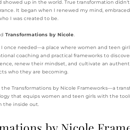
and showed up in the world. True transformation didn'
ance. It began when I renewed my mind, embraced 
ho I was created to be.
ed
Transformations by Nicole
.
e I once needed—a place where women and teen girl
ional coaching and practical frameworks to discover 
dence, renew their mindset, and cultivate an authen
ects who they are becoming.
 the Transformations by Nicole Frameworks—a trans
gy that equips women and teen girls with the tools
 the inside out.
mations by Nicole Fram